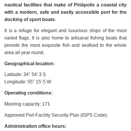
nautical facilities that make of Piriápolis a coastal city
with a modern, safe and easily accessible port for the
docking of sport boats.
It is a refuge for elegant and luxurious ships of the most
varied flags. It is also home to artisanal fishing boats that
provide the most exquisite fish and seafood to the whole
area all year round.
Geographical location:
Latitude: 34
°
54
′
.3 S
Longitude: 55
°
15
′
.5 W
Operating conditions:
Mooring capacity: 171
Approved Port Facility Security Plan (ISPS Code).
Administration office hours: