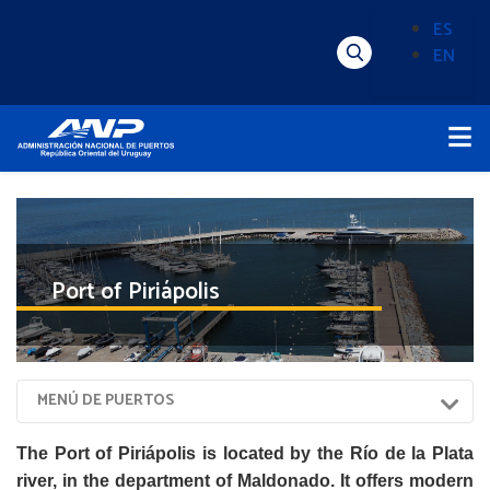
Pasar
ES
al
EN
Menú
Alternado
contenido
Superior
de
principal
Menú
idioma
Principal
(Content)
Port of Piriápolis
Menú
MENÚ DE PUERTOS
Puertos
The Port of Piriápolis is located by the Río de la Plata
river, in the department of Maldonado. It offers modern