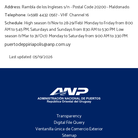
Address:
Rambla de los Ingleses s/n - Postal Code 20200 - Maldonado.
Telephone:
(+598) 4432 0567 - VHF: Channel 16
Schedule:
High season (1/Nov to 28-29/Feb): Monday to Friday from 8:00
AM to 5:45 PM, Saturdays and Sundays from 8:30 AM to 5:30 PM. Low
season (1/Mar to 31/Oct): Monday to Saturday from 9:00 AM to 3:30 PM.
puertodeppiriapolis@anp.com.uy
Last updated: 05/19/2026
Footer
-
Transparency
Menú
Digital File Query
Ventanilla única de Comercio Exterior
Sitemap