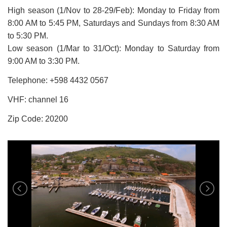
High season (1/Nov to 28-29/Feb): Monday to Friday from
8:00 AM to 5:45 PM, Saturdays and Sundays from 8:30 AM
to 5:30 PM.
Low season (1/Mar to 31/Oct): Monday to Saturday from
9:00 AM to 3:30 PM.
Telephone: +598
4432 0567
VHF: channel 16
Zip Code: 20200