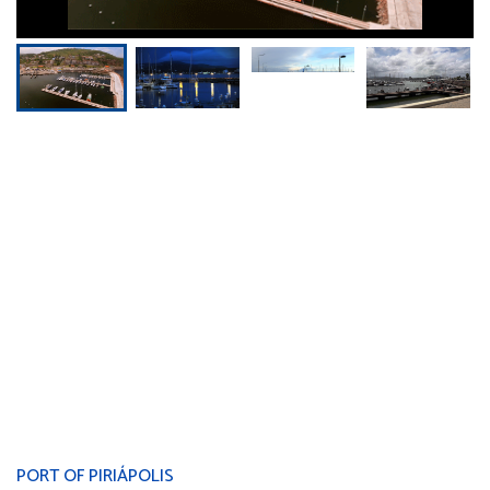
PORT OF PIRIÁPOLIS