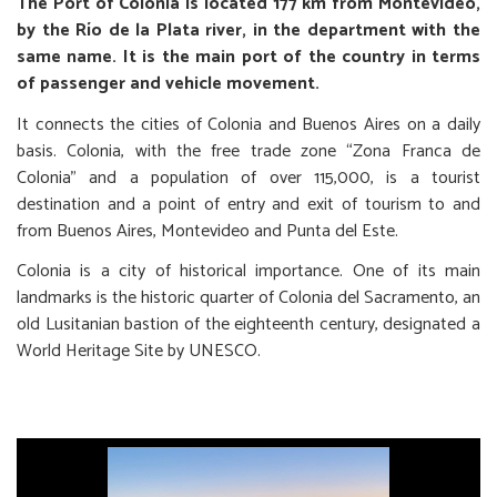
The Port of Colonia is located 177 km from Montevideo,
by the Río de la Plata river, in the department with the
same name. It is the main port of the country in terms
of passenger and vehicle movement.
It connects the cities of Colonia and Buenos Aires on a daily
basis. Colonia, with the free trade zone “Zona Franca de
Colonia” and a population of over 115,000, is a tourist
destination and a point of entry and exit of tourism to and
from Buenos Aires, Montevideo and Punta del Este.
Colonia is a city of historical importance. One of its main
landmarks is the historic quarter of Colonia del Sacramento, an
old Lusitanian bastion of the eighteenth century, designated a
World Heritage Site by UNESCO.