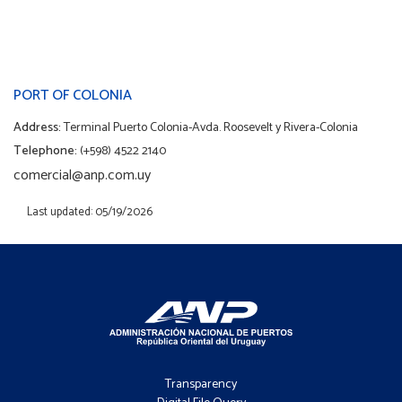
PORT OF COLONIA
Address:
Terminal Puerto Colonia-Avda. Roosevelt y Rivera-Colonia
Telephone:
(+598) 4522 2140
comercial@anp.com.uy
Last updated: 05/19/2026
Footer
-
Transparency