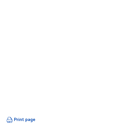
Print page