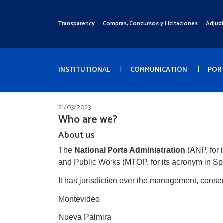
Pasar
al
Transparency
Compras, Concursos y Licitaciones
Adjud
Menú
contenido
Superior
principal
Menú
Principal
INSTITUTIONAL
COMMUNICATION
POR
21/03/2023
Who are we?
About us
The
National Ports Administration
(ANP, for 
and Public Works (MTOP, for its acronym in Sp
It has jurisdiction over the management, conse
Montevideo
Nueva Palmira