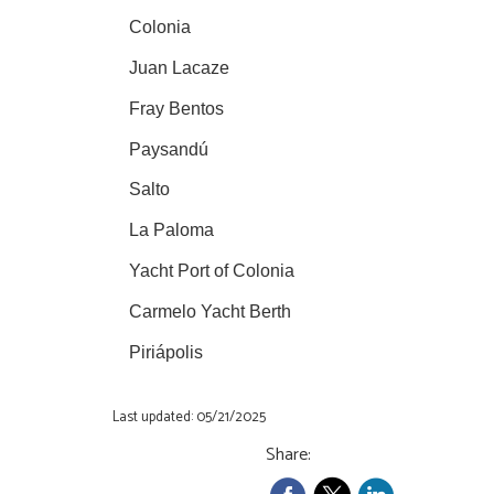
Colonia
Juan Lacaze
Fray Bentos
Paysandú
Salto
La Paloma
Yacht Port of Colonia
Carmelo Yacht Berth
Piriápolis
Last updated: 05/21/2025
Share: