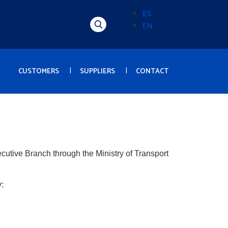
ES
EN
Alternador
de
idioma
(Content)
CUSTOMERS
SUPPLIERS
CONTACT
ecutive Branch through the Ministry of Transport
: