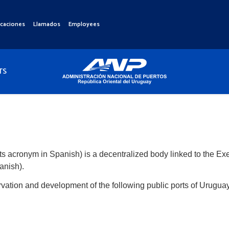
icaciones
Llamados
Employees
TS
its acronym in Spanish) is a decentralized body linked to the Ex
anish).
rvation and development of the following public ports of Uruguay