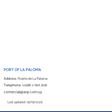
PORT OF LA PALOMA
Address:
Puerto de La Paloma
Telephone:
(+598) 2 1901 3091
comercial@anp.com.uy
Last updated: 05/19/2026