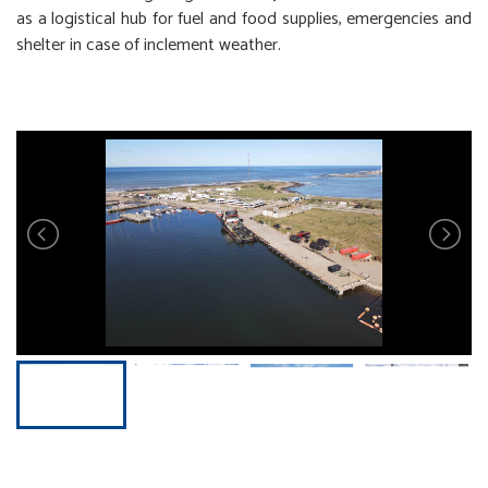
as a logistical hub for fuel and food supplies, emergencies and
shelter in case of inclement weather.