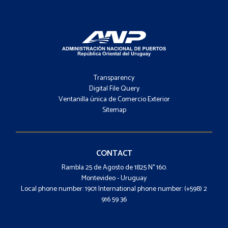
Footer
-
Transparency
Menú
Digital File Query
Ventanilla única de Comercio Exterior
Sitemap
Footer
-
Contacto
CONTACT
Rambla 25 de Agosto de 1825 N° 160.
Montevideo - Uruguay
Local phone number: 1901 International phone number: (+598) 2
916 59 36