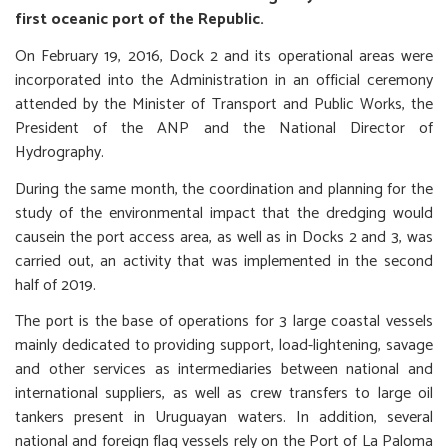
first oceanic port of the Republic.
On February 19, 2016, Dock 2 and its operational areas were
incorporated into the Administration in an official ceremony
attended by the Minister of Transport and Public Works, the
President of the ANP and the National Director of
Hydrography.
During the same month, the coordination and planning for the
study of the environmental impact that the dredging would
causein the port access area, as well as in Docks 2 and 3, was
carried out, an activity that was implemented in the second
half of 2019.
The port is the base of operations for 3 large coastal vessels
mainly dedicated to providing support, load-lightening, savage
and other services as intermediaries between national and
international suppliers, as well as crew transfers to large oil
tankers present in Uruguayan waters. In addition, several
national and foreign flag vessels rely on the Port of La Paloma